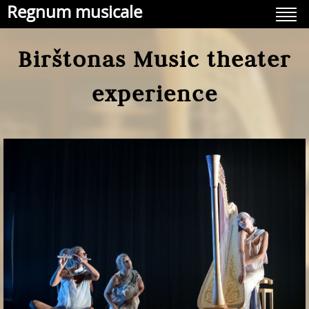
Regnum musicale
Birštonas Music theater
experience