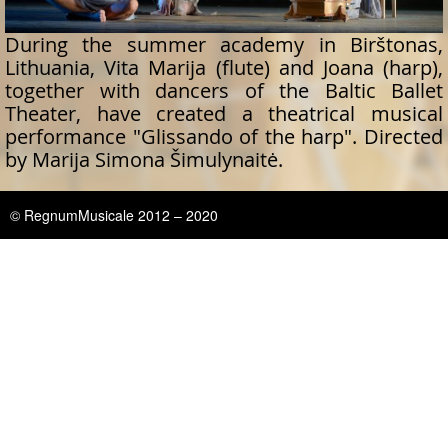
During the summer academy in Birštonas,
Lithuania, Vita Marija (flute) and Joana (harp),
together with dancers of the Baltic Ballet
Theater, have created a theatrical musical
performance "Glissando of the harp". Directed
by Marija Simona Šimulynaitė.
© RegnumMusicale 2012 – 2020