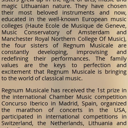
magic Lithuanian nature. They have chosen
their most beloved instruments and now,
educated in the well-known European music
colleges (Haute Ecole de Musique de Geneve,
Music Conservatory of Amsterdam and
Manchester Royal Northern College Of Music),
the four sisters of Regnum Musicale are
constantly developing, improvising and
redefining their performances. The family
values are the keys to perfection and
excitement that Regnum Musicale is bringing
to the world of classical music.
Regnum Musicale has received the 1st prize in
the international Chamber Music competition
Concurso Iberico in Madrid, Spain, organized
the marathon of concerts in the USA,
participated in international competitions in
Switzerland, the Netherlands, Lithuania and