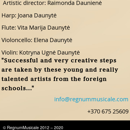
Artistic director: Raimonda Daunienė
Harp: Joana Daunytė
Flute: Vita Marija Daunytė
Violoncello: Elena Daunytė
Violin: Kotryna Ugnė Daunytė
"Successful and very creative steps
are taken by these young and really
talented artists from the foreign
schools..."
info@regnummusicale.com
+370 675 25609
© RegnumMusicale 2012 – 2020