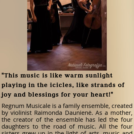
"This music is like warm sunlight
playing in the icicles, like strands of
joy and blessings for your heart!"
Regnum Musicale is a family ensemble, created
by violinist Raimonda Daunienė. As a mother,
the creator of the ensemble has led the four
daughters to the road of music. All the four
sisters grew up in the light of arts, music and