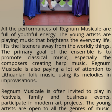
All the performances of Regnum Musicale are
full of youthful energy. The young artists are
playing music that brightens the everyday life,
lifts the listeners away from the worldly things.
The primary goal of the ensemble is to
promote classical music, especially the
composers creating harp music. Regnum
Musicale is also paying a lot of attention to
Lithuanian folk music, using its melodies in
improvisations.
Regnum Musicale is often invited to play in
festivals, family and business events,
participate in modern art projects. The young
artists are open to all the genres of music,