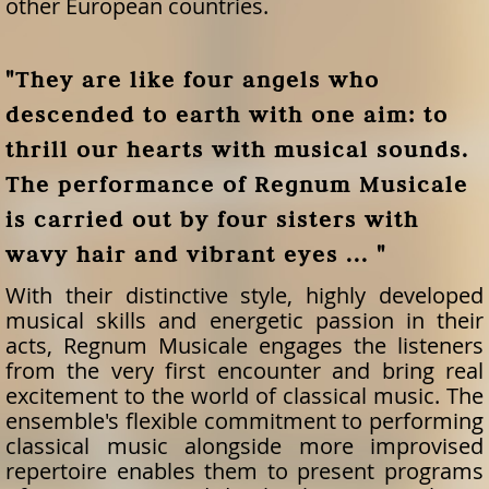
other European countries.
"They are like four angels who
descended to earth with one aim: to
thrill our hearts with musical sounds.
The performance of Regnum Musicale
is carried out by four sisters with
wavy hair and vibrant eyes ... "
With their distinctive style, highly developed
musical skills and energetic passion in their
acts, Regnum Musicale engages the listeners
from the very first encounter and bring real
excitement to the world of classical music. The
ensemble's flexible commitment to performing
classical music alongside more improvised
repertoire enables them to present programs