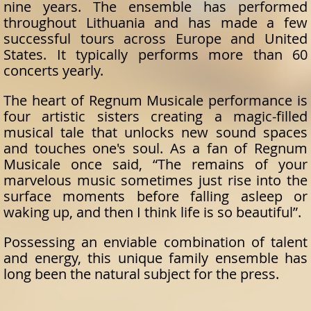
nine years. The ensemble has performed
throughout Lithuania and has made a few
successful tours across Europe and United
States. It typically performs more than 60
concerts yearly.
The heart of Regnum Musicale performance is
four artistic sisters creating a magic-filled
musical tale that unlocks new sound spaces
and touches one's soul. As a fan of Regnum
Musicale once said, “The remains of your
marvelous music sometimes just rise into the
surface moments before falling asleep or
waking up, and then I think life is so beautiful”.
Possessing an enviable combination of talent
and energy, this unique family ensemble has
long been the natural subject for the press.