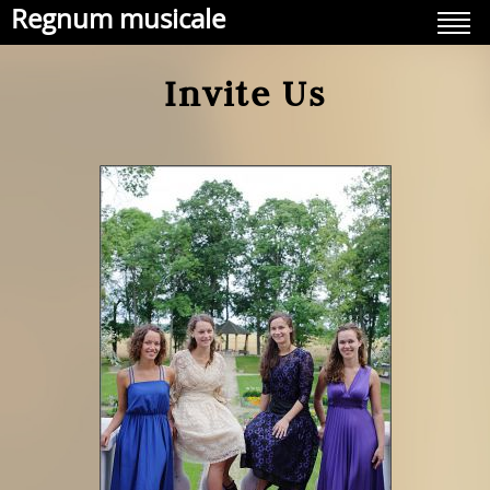
Regnum musicale
Invite Us