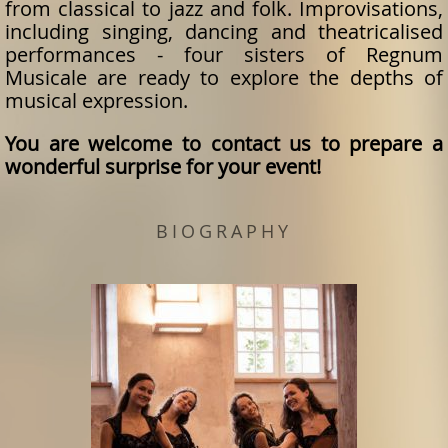
from classical to jazz and folk. Improvisations,
including singing, dancing and theatricalised
performances - four sisters of Regnum
Musicale are ready to explore the depths of
musical expression.
You are welcome to contact us to prepare a
wonderful surprise for your event!
BIOGRAPHY