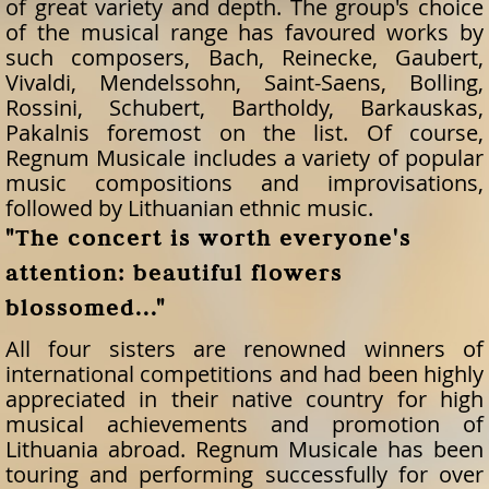
of great variety and depth. The group's choice
of the musical range has favoured works by
such composers, Bach, Reinecke, Gaubert,
Vivaldi, Mendelssohn, Saint-Saens, Bolling,
Rossini, Schubert, Bartholdy, Barkauskas,
Pakalnis foremost on the list. Of course,
Regnum Musicale includes a variety of popular
music compositions and improvisations,
followed by Lithuanian ethnic music.
"The concert is worth everyone's
attention: beautiful flowers
blossomed..."
All four sisters are renowned winners of
international competitions and had been highly
appreciated in their native country for high
musical achievements and promotion of
Lithuania abroad. Regnum Musicale has been
touring and performing successfully for over