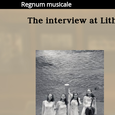
Regnum musicale
The interview at Lit