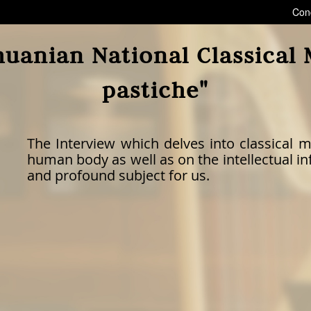
Con
huanian National Classical
pastiche"
The Interview which delves into classical m
human body as well as on the intellectual inf
and profound subject for us.