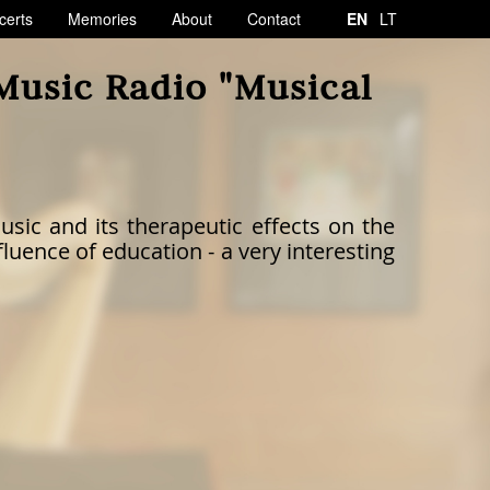
certs
Memories
About
Contact
EN
LT
 Music Radio "Musical
usic and its therapeutic effects on the
luence of education - a very interesting