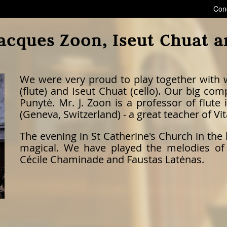
Con
acques Zoon, Iseut Chuat 
We were very proud to play together with
(flute) and Iseut Chuat (cello). Our big c
Punytė. Mr. J. Zoon is a professor of flu
(Geneva, Switzerland) - a great teacher of Vit
The evening in St Catherine's Church in the 
magical. We have played the melodies of
Cécile Chaminade and Faustas Latėnas.