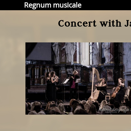
Regnum musicale
Concert with J