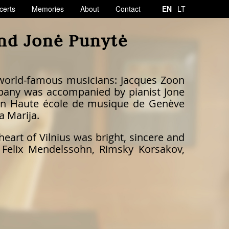
certs
Memories
About
Contact
EN
LT
and Jonė Punytė
 world-famous musicians: Jacques Zoon
ompany was accompanied by pianist Jone
te in Haute école de musique de Genève
a Marija.
heart of Vilnius was bright, sincere and
 Felix Mendelssohn, Rimsky Korsakov,