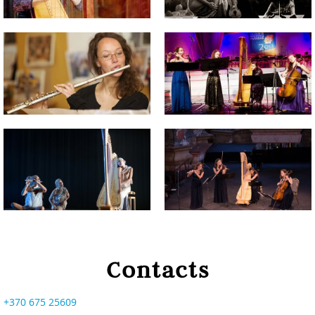
Contacts
+370 675 25609