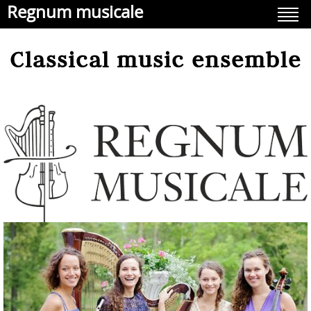
Regnum musicale
Classical music ensemble