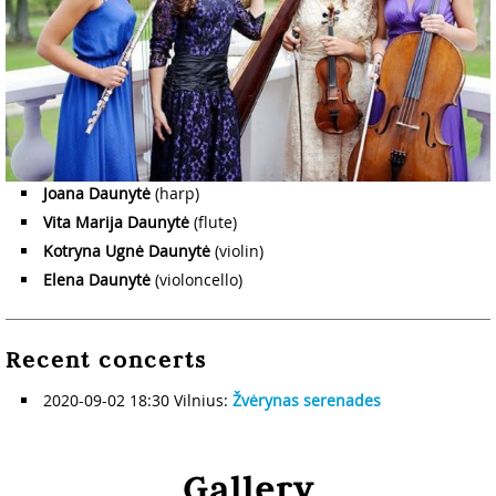
Joana Daunytė
(harp)
Vita Marija Daunytė
(flute)
Kotryna Ugnė Daunytė
(violin)
Elena Daunytė
(violoncello)
Recent concerts
2020-09-02 18:30 Vilnius:
Žvėrynas serenades
Gallery