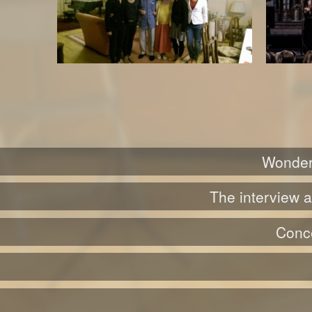
Wonderf
The interview a
Conce