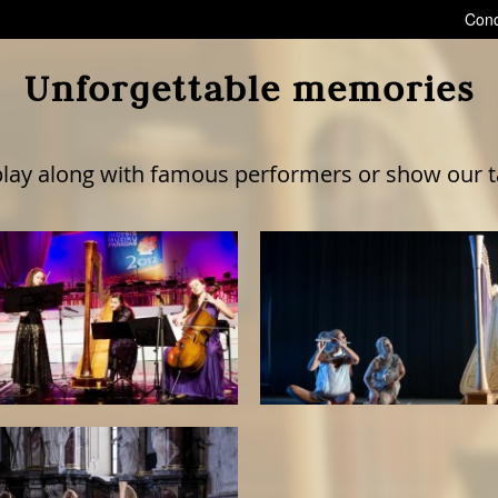
Conc
Unforgettable memories
lay along with famous performers or show our tal