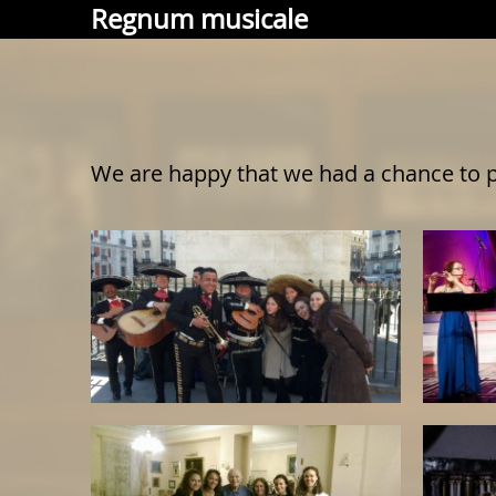
Regnum musicale
We are happy that we had a chance to p