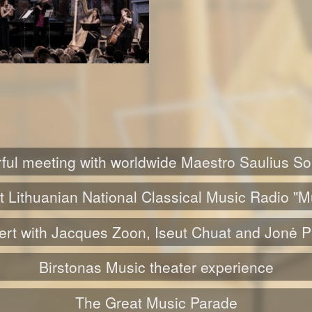
ul meeting with worldwide Maestro Saulius S
t Lithuanian National Classical Music Radio "M
rt with Jacques Zoon, Iseut Chuat and Jonė 
Birstonas Music theater experience
The Great Music Parade