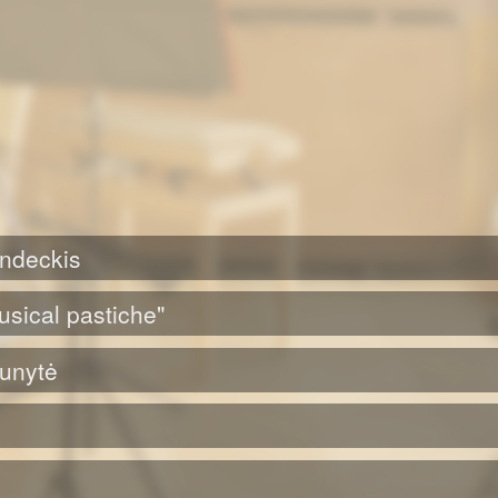
ondeckis
usical pastiche"
Punytė