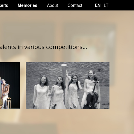
erts
Memories
About
Contact
EN
LT
ents in various competitions...